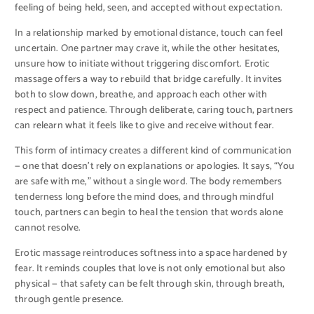
feeling of being held, seen, and accepted without expectation.
In a relationship marked by emotional distance, touch can feel
uncertain. One partner may crave it, while the other hesitates,
unsure how to initiate without triggering discomfort. Erotic
massage offers a way to rebuild that bridge carefully. It invites
both to slow down, breathe, and approach each other with
respect and patience. Through deliberate, caring touch, partners
can relearn what it feels like to give and receive without fear.
This form of intimacy creates a different kind of communication
— one that doesn’t rely on explanations or apologies. It says, “You
are safe with me,” without a single word. The body remembers
tenderness long before the mind does, and through mindful
touch, partners can begin to heal the tension that words alone
cannot resolve.
Erotic massage reintroduces softness into a space hardened by
fear. It reminds couples that love is not only emotional but also
physical — that safety can be felt through skin, through breath,
through gentle presence.