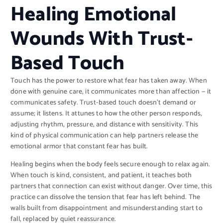
Healing Emotional
Wounds With Trust-
Based Touch
Touch has the power to restore what fear has taken away. When
done with genuine care, it communicates more than affection — it
communicates safety. Trust-based touch doesn’t demand or
assume; it listens. It attunes to how the other person responds,
adjusting rhythm, pressure, and distance with sensitivity. This
kind of physical communication can help partners release the
emotional armor that constant fear has built.
Healing begins when the body feels secure enough to relax again.
When touch is kind, consistent, and patient, it teaches both
partners that connection can exist without danger. Over time, this
practice can dissolve the tension that fear has left behind. The
walls built from disappointment and misunderstanding start to
fall, replaced by quiet reassurance.