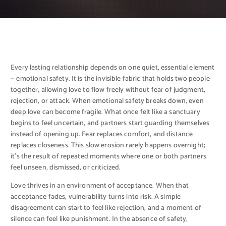
Every lasting relationship depends on one quiet, essential element
— emotional safety. It is the invisible fabric that holds two people
together, allowing love to flow freely without fear of judgment,
rejection, or attack. When emotional safety breaks down, even
deep love can become fragile. What once felt like a sanctuary
begins to feel uncertain, and partners start guarding themselves
instead of opening up. Fear replaces comfort, and distance
replaces closeness. This slow erosion rarely happens overnight;
it’s the result of repeated moments where one or both partners
feel unseen, dismissed, or criticized.
Love thrives in an environment of acceptance. When that
acceptance fades, vulnerability turns into risk. A simple
disagreement can start to feel like rejection, and a moment of
silence can feel like punishment. In the absence of safety,