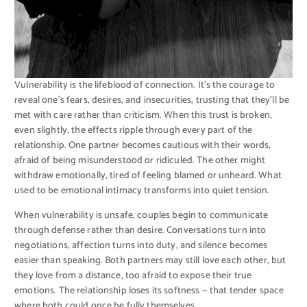
Vulnerability is the lifeblood of connection. It’s the courage to
reveal one’s fears, desires, and insecurities, trusting that they’ll be
met with care rather than criticism. When this trust is broken,
even slightly, the effects ripple through every part of the
relationship. One partner becomes cautious with their words,
afraid of being misunderstood or ridiculed. The other might
withdraw emotionally, tired of feeling blamed or unheard. What
used to be emotional intimacy transforms into quiet tension.
When vulnerability is unsafe, couples begin to communicate
through defense rather than desire. Conversations turn into
negotiations, affection turns into duty, and silence becomes
easier than speaking. Both partners may still love each other, but
they love from a distance, too afraid to expose their true
emotions. The relationship loses its softness — that tender space
where both could once be fully themselves.