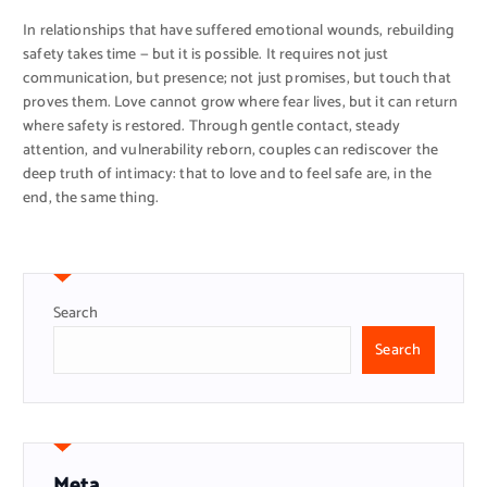
In relationships that have suffered emotional wounds, rebuilding
safety takes time — but it is possible. It requires not just
communication, but presence; not just promises, but touch that
proves them. Love cannot grow where fear lives, but it can return
where safety is restored. Through gentle contact, steady
attention, and vulnerability reborn, couples can rediscover the
deep truth of intimacy: that to love and to feel safe are, in the
end, the same thing.
Search
Search
Meta