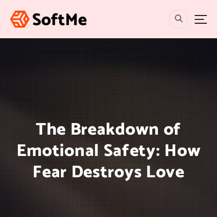
S
k
i
p
t
o
c
o
n
t
e
The Breakdown of
n
t
Emotional Safety: How
Fear Destroys Love