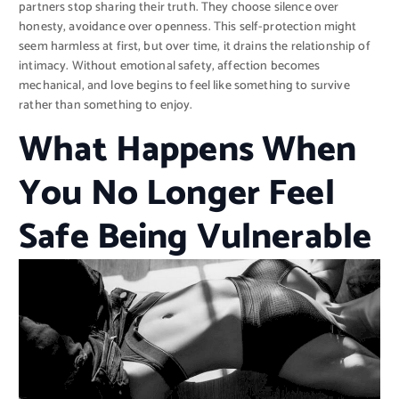
partners stop sharing their truth. They choose silence over
honesty, avoidance over openness. This self-protection might
seem harmless at first, but over time, it drains the relationship of
intimacy. Without emotional safety, affection becomes
mechanical, and love begins to feel like something to survive
rather than something to enjoy.
What Happens When
You No Longer Feel
Safe Being Vulnerable