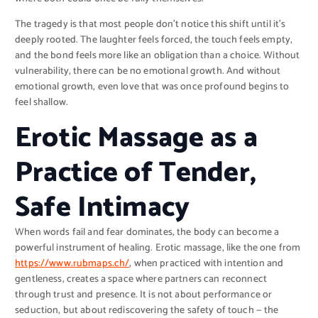
The tragedy is that most people don’t notice this shift until it’s
deeply rooted. The laughter feels forced, the touch feels empty,
and the bond feels more like an obligation than a choice. Without
vulnerability, there can be no emotional growth. And without
emotional growth, even love that was once profound begins to
feel shallow.
Erotic Massage as a
Practice of Tender,
Safe Intimacy
When words fail and fear dominates, the body can become a
powerful instrument of healing. Erotic massage, like the one from
https://www.rubmaps.ch/
, when practiced with intention and
gentleness, creates a space where partners can reconnect
through trust and presence. It is not about performance or
seduction, but about rediscovering the safety of touch — the